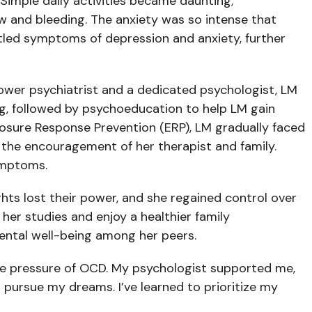
 Simple daily activities became daunting;
aw and bleeding. The anxiety was so intense that
attled symptoms of depression and anxiety, further
power psychiatrist and a dedicated psychologist, LM
g, followed by psychoeducation to help LM gain
osure Response Prevention (ERP), LM gradually faced
 the encouragement of her therapist and family.
ymptoms.
hts lost their power, and she regained control over
er studies and enjoy a healthier family
ental well-being among her peers.
the pressure of OCD. My psychologist supported me,
o pursue my dreams. I’ve learned to prioritize my