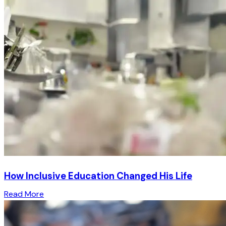
How Inclusive Education Changed His Life
Read More