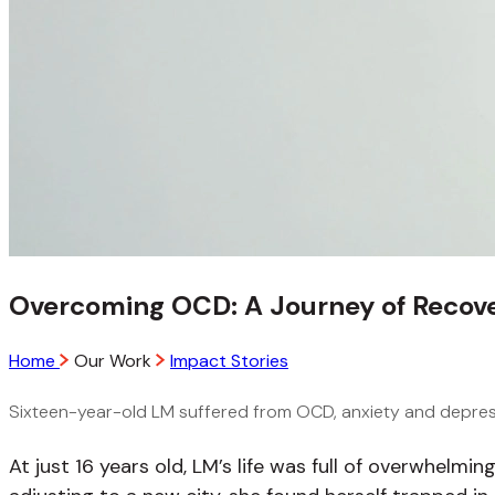
Overcoming OCD: A Journey of Recove
Home
Our Work
Impact Stories
Sixteen-year-old LM suffered from OCD, anxiety and depress
At just 16 years old, LM’s life was full of overwhelmi