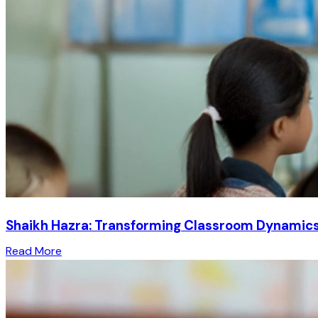
Shaikh Hazra: Transforming Classroom Dynamics 
Read More