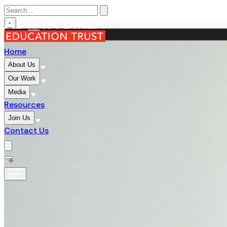
×
MENU
×
Home
About Us
Our Work
Media
Resources
Join Us
Contact Us