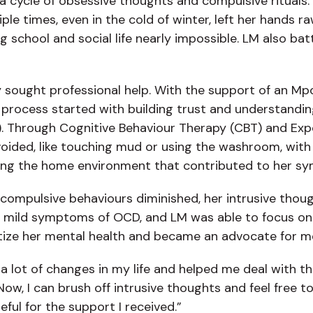
 a cycle of obsessive thoughts and compulsive rituals.
e times, even in the cold of winter, left her hands r
ng school and social life nearly impossible. LM also b
ly sought professional help. With the support of an M
process started with building trust and understandin
). Through Cognitive Behaviour Therapy (CBT) and Exp
voided, like touching mud or using the washroom, with
essing the home environment that contributed to her s
compulsive behaviours diminished, her intrusive thoug
 mild symptoms of OCD, and LM was able to focus on h
itize her mental health and became an advocate for m
 a lot of changes in my life and helped me deal with 
ow, I can brush off intrusive thoughts and feel free t
ful for the support I received.”