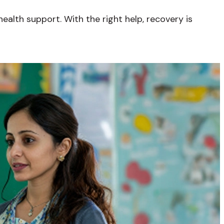
alth support. With the right help, recovery is