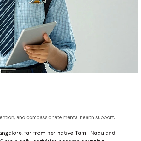
vention, and compassionate mental health support.
 Bangalore, far from her native Tamil Nadu and