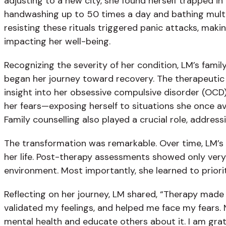
adjusting to a new city, she found herself trapped in
handwashing up to 50 times a day and bathing multipl
resisting these rituals triggered panic attacks, maki
impacting her well-being.
Recognizing the severity of her condition, LM’s fami
began her journey toward recovery. The therapeutic 
insight into her obsessive compulsive disorder (OCD
her fears—exposing herself to situations she once a
Family counselling also played a crucial role, addr
The transformation was remarkable. Over time, LM’s 
her life. Post-therapy assessments showed only very
environment. Most importantly, she learned to prior
Reflecting on her journey, LM shared, “Therapy made
validated my feelings, and helped me face my fears. N
mental health and educate others about it. I am grate