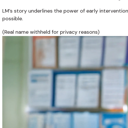
LM’s story underlines the power of early interventio
possible.
(Real name withheld for privacy reasons)