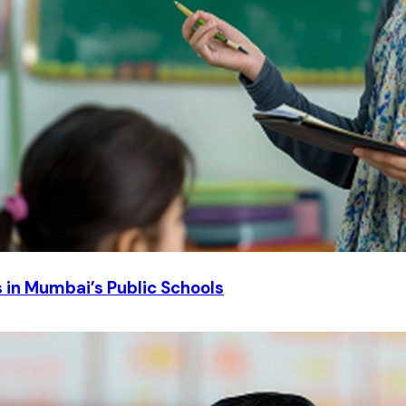
in Mumbai’s Public Schools