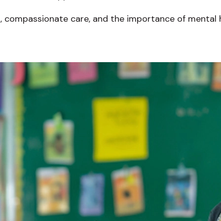
n, compassionate care, and the importance of mental he