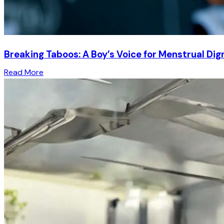
Breaking Taboos: A Boy’s Voice for Menstrual Dig
Read More