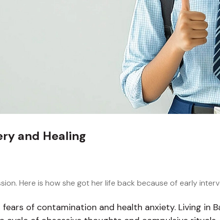
ry and Healing
ion. Here is how she got her life back because of early inter
ng fears of contamination and health anxiety. Living in