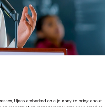
ocesses, Ujaas embarked on a journey to bring about