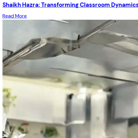
Shaikh Hazra: Transforming Classroom Dynamics 
Read More