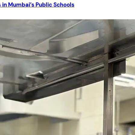
in Mumbai’s Public Schools