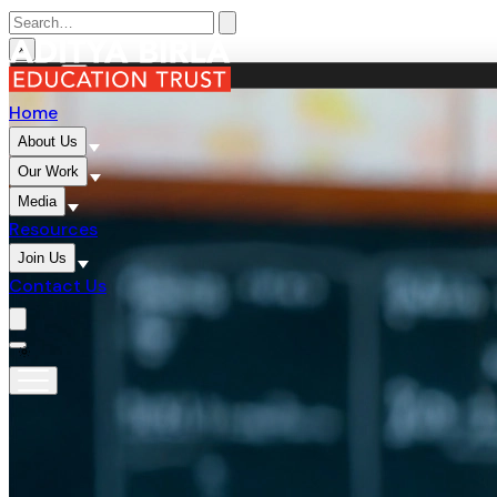
×
MENU
×
Home
About Us
Our Work
Media
Resources
Join Us
Contact Us