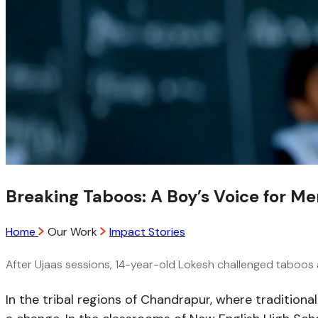
Breaking Taboos: A Boy’s Voice for Me
Home
Our Work
Impact Stories
After Ujaas sessions, 14-year-old Lokesh challenged taboos a
In the tribal regions of Chandrapur, where tradition