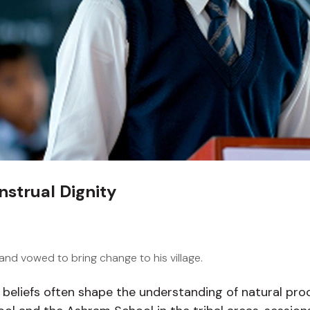
nstrual Dignity
nd vowed to bring change to his village.
al beliefs often shape the understanding of natural pr