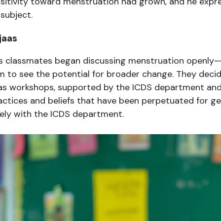
nsitivity toward menstruation had grown, and he expr
subject.
jaas
is classmates began discussing menstruation openly—
 to see the potential for broader change. They decide
jaas workshops, supported by the ICDS department an
tices and beliefs that have been perpetuated for ge
ely with the ICDS department.