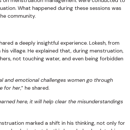
sions on menstruation management were conducted to
truation. What happened during these sessions was
the community.
hared a deeply insightful experience. Lokesh, from
his village. He explained that, during menstruation,
thers, not touching water, and even being forbidden
al and emotional challenges women go through
e for her
,” he shared.
earned here, it will help clear the misunderstandings
ruation marked a shift in his thinking, not only for