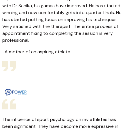
with Dr Sanika, his games have improved. He has started
winning and now comfortably gets into quarter finals. He
has started putting focus on improving his techniques.
Very satisfied with the therapist. The entire process of
appointment fixing to completing the session is very
professional.
-A mother of an aspiring athlete
The influence of sport psychology on my athletes has
been significant. They have become more expressive in