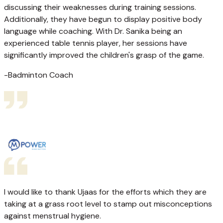
discussing their weaknesses during training sessions.
Additionally, they have begun to display positive body
language while coaching. With Dr. Sanika being an
experienced table tennis player, her sessions have
significantly improved the children's grasp of the game.
-Badminton Coach
I would like to thank Ujaas for the efforts which they are
taking at a grass root level to stamp out misconceptions
against menstrual hygiene.