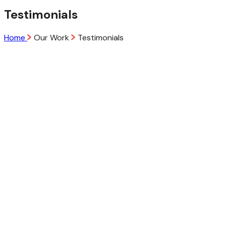
Testimonials
Home
Our Work
Testimonials