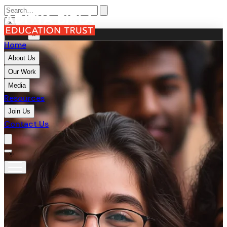
×
MENU
×
Home
About Us
Our Work
Media
Resources
Join Us
Contact Us