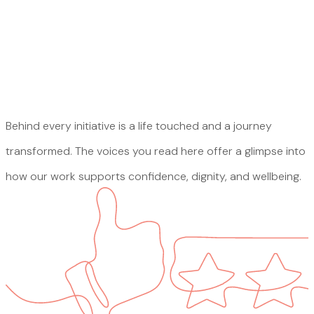
Behind every initiative is a life touched and a journey
transformed. The voices you read here offer a glimpse into
how our work supports confidence, dignity, and wellbeing.