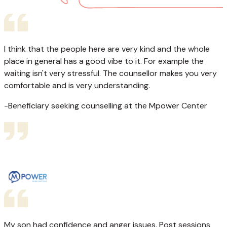
I think that the people here are very kind and the whole
place in general has a good vibe to it. For example the
waiting isn't very stressful. The counsellor makes you very
comfortable and is very understanding.
-Beneficiary seeking counselling at the Mpower Center
My son had confidence and anger issues. Post sessions