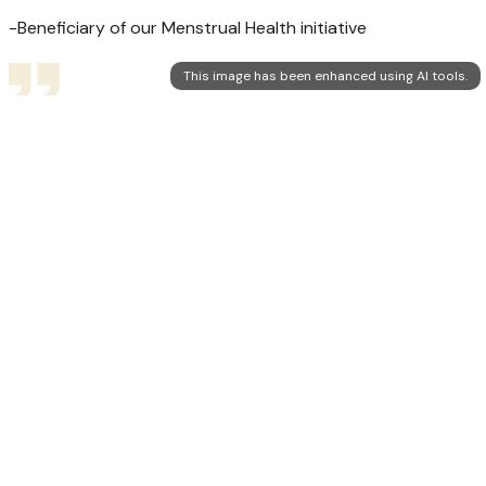
-Beneficiary of our Menstrual Health initiative
This image has been enhanced using AI tools.
Ujaas
We've seen the enthusiasm in team Ujaas when they visited
our village. They are doing a great work.
-One of the participants of our rural initiative