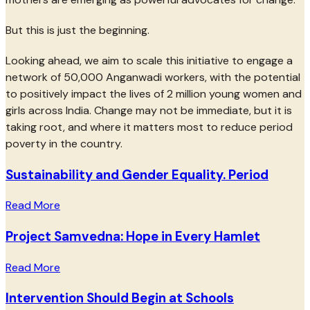
But this is just the beginning.
Looking ahead, we aim to scale this initiative to engage a
network of 50,000 Anganwadi workers, with the potential
to positively impact the lives of 2 million young women and
girls across India. Change may not be immediate, but it is
taking root, and where it matters most to reduce period
poverty in the country.
Sustainability and Gender Equality. Period
Read More
Project Samvedna: Hope in Every Hamlet
Read More
Intervention Should Begin at Schools