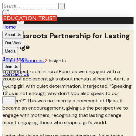
×
MENU
×
Home
A Grassroots Partnership for Lasting
About Us
Our Work
Change
Media
Resources
Home
Resources
Insights
Join Us
In a modest room in rural Pune, as we engaged with a
Contact Us
group of adolescent girls about menstrual health, Aarti, a
young girl, with quiet determination, interjected, “Speaking
to us is not enough, why don’t you also speak to our
mothers?” This was not merely a comment; at Ujaas, it
became an encouragement, giving us the perspective to
engage with mothers, recognising that lasting change
meant engaging those who shape a girl’s world.
Under the vision of my youngest daughter, Advaitesha,