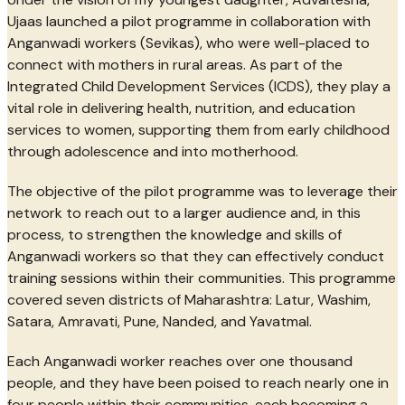
Ujaas launched a pilot programme in collaboration with
Anganwadi workers (Sevikas), who were well-placed to
connect with mothers in rural areas. As part of the
Integrated Child Development Services (ICDS), they play a
vital role in delivering health, nutrition, and education
services to women, supporting them from early childhood
through adolescence and into motherhood.
The objective of the pilot programme was to leverage their
network to reach out to a larger audience and, in this
process, to strengthen the knowledge and skills of
Anganwadi workers so that they can effectively conduct
training sessions within their communities. This programme
covered seven districts of Maharashtra: Latur, Washim,
Satara, Amravati, Pune, Nanded, and Yavatmal.
Each Anganwadi worker reaches over one thousand
people, and they have been poised to reach nearly one in
four people within their communities, each becoming a