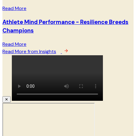
Read More
Athlete Mind Performance - Resilience Breeds
Champions
Read More
Read More from Insights
✕