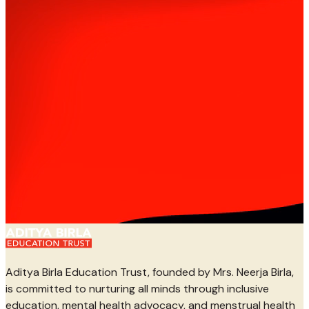
Aditya Birla Education Trust, founded by Mrs. Neerja Birla,
is committed to nurturing all minds through inclusive
education, mental health advocacy, and menstrual health