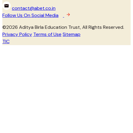
contact@abet.co.in
Follow Us On Social Media
©
2026
Aditya Birla Education Trust, All Rights Reserved.
Privacy Policy
Terms of Use
Sitemap
TIC