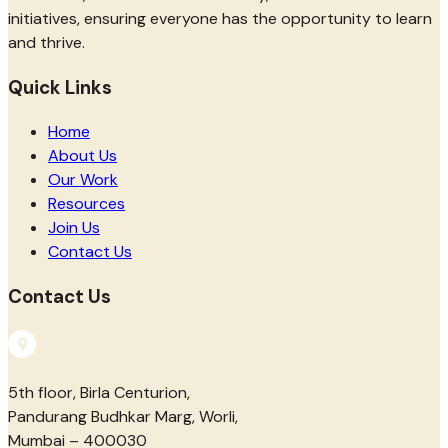
initiatives, ensuring everyone has the opportunity to learn
and thrive.
Quick Links
Home
About Us
Our Work
Resources
Join Us
Contact Us
Contact Us
5th floor, Birla Centurion,
Pandurang Budhkar Marg, Worli,
Mumbai – 400030