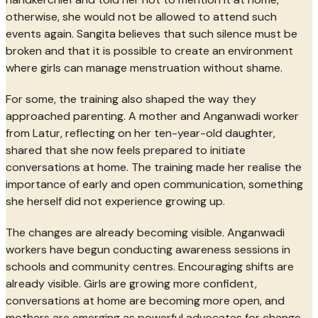
otherwise, she would not be allowed to attend such
events again. Sangita believes that such silence must be
broken and that it is possible to create an environment
where girls can manage menstruation without shame.
For some, the training also shaped the way they
approached parenting. A mother and Anganwadi worker
from Latur, reflecting on her ten-year-old daughter,
shared that she now feels prepared to initiate
conversations at home. The training made her realise the
importance of early and open communication, something
she herself did not experience growing up.
The changes are already becoming visible. Anganwadi
workers have begun conducting awareness sessions in
schools and community centres. Encouraging shifts are
already visible. Girls are growing more confident,
conversations at home are becoming more open, and
mothers are emerging as powerful advocates for change.