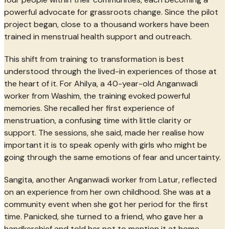
powerful advocate for grassroots change. Since the pilot
project began, close to a thousand workers have been
trained in menstrual health support and outreach.
This shift from training to transformation is best
understood through the lived-in experiences of those at
the heart of it. For Ahilya, a 40-year-old Anganwadi
worker from Washim, the training evoked powerful
memories. She recalled her first experience of
menstruation, a confusing time with little clarity or
support. The sessions, she said, made her realise how
important it is to speak openly with girls who might be
going through the same emotions of fear and uncertainty.
Sangita, another Anganwadi worker from Latur, reflected
on an experience from her own childhood. She was at a
community event when she got her period for the first
time. Panicked, she turned to a friend, who gave her a
handkerchief and told her not to mention it at home,