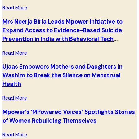
Read More
Mrs Neerja Birla Leads Mpower Initiative to
Expand Access to Evidence-Based Suicide
Prevention in India with Behavioral Tech
Institute
Read More
Ujaas Empowers Mothers and Daughters in
Washim to Break the Silence on Menstrual
Health
Read More
Mpower’s ‘MPowered Voices’ Spotlights Stories
of Women Rebuilding Themselves
Read More