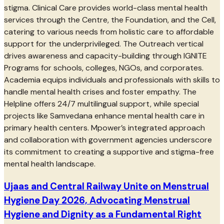
stigma. Clinical Care provides world-class mental health
services through the Centre, the Foundation, and the Cell,
catering to various needs from holistic care to affordable
support for the underprivileged. The Outreach vertical
drives awareness and capacity-building through IGNITE
Programs for schools, colleges, NGOs, and corporates.
Academia equips individuals and professionals with skills to
handle mental health crises and foster empathy. The
Helpline offers 24/7 multilingual support, while special
projects like Samvedana enhance mental health care in
primary health centers. Mpower’s integrated approach
and collaboration with government agencies underscore
its commitment to creating a supportive and stigma-free
mental health landscape.
Ujaas and Central Railway Unite on Menstrual
Hygiene Day 2026, Advocating Menstrual
Hygiene and Dignity as a Fundamental Right