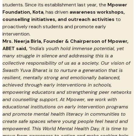
students. Since its establishment last year, the
Mpower
Foundation, Kota
, has driven
awareness workshops,
counselling initiatives, and outreach activities
to
proactively reach students and promote early
intervention.
Mrs. Neerja Birla, Founder & Chairperson of Mpower,
ABET said,
“India’s youth hold immense potential, yet
many struggle in silence and addressing this is a
collective responsibility of us as a society. Our vision of
Swasth Yuva Bharat is to nurture a generation that is
resilient, mentally strong and emotionally balanced,
achieved through early interventions in schools,
empowering educators and strengthening peer networks
and counselling support. At Mpower, we work with
educational institutions on early intervention programs
and promote mental health literacy in communities to
create safe spaces where young people feel heard and
empowered. This World Mental Health Day, it is time to
move from awareness to action and make seeking help