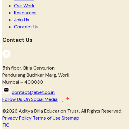
Our Work
Resources
Join Us
Contact Us
Contact Us
5th floor, Birla Centurion,
Pandurang Budhkar Marg, Worli,
Mumbai – 400030
contact@abet.co.in
Follow Us On Social Media
©
2026
Aditya Birla Education Trust, All Rights Reserved.
Privacy Policy
Terms of Use
Sitemap
TIC