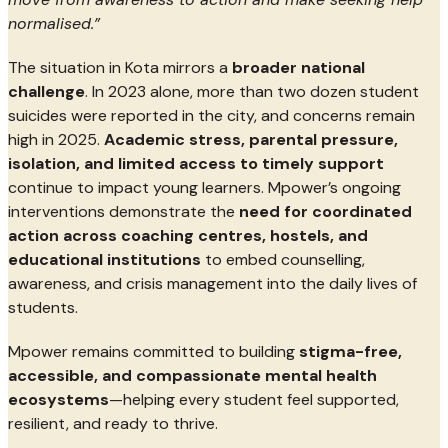
normalised.”
The situation in Kota mirrors a
broader national
challenge
. In 2023 alone, more than two dozen student
suicides were reported in the city, and concerns remain
high in 2025.
Academic stress, parental pressure,
isolation, and limited access to timely support
continue to impact young learners. Mpower’s ongoing
interventions demonstrate the
need for coordinated
action across coaching centres, hostels, and
educational institutions
to embed counselling,
awareness, and crisis management into the daily lives of
students.
Mpower remains committed to building
stigma-free,
accessible, and compassionate mental health
ecosystems
—helping every student feel supported,
resilient, and ready to thrive.