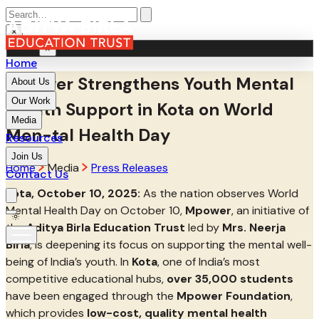
×
MENU
×
Home
Mpower Strengthens Youth Mental
About Us
Our Work
Health Support in Kota on World
Media
Men-tal Health Day
Resources
Join Us
Home
Media
Press Releases
Contact Us
Kota, October 10, 2025:
As the nation observes World
Mental Health Day on October 10,
Mpower
, an initiative of
the
Aditya Birla Education Trust
led by
Mrs. Neerja
Birla
, is deepening its focus on supporting the mental well-
being of India’s youth. In
Kota
, one of India’s most
competitive educational hubs,
over 35,000 students
have been engaged through the
Mpower Foundation
,
which provides
low-cost, quality mental health