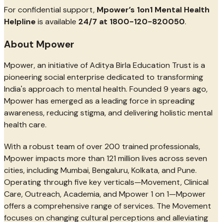
For confidential support,
Mpower’s 1on1 Mental Health
Helpline
is available
24/7 at 1800-120-820050
.
About Mpower
Mpower, an initiative of Aditya Birla Education Trust is a
pioneering social enterprise dedicated to transforming
India's approach to mental health. Founded 9 years ago,
Mpower has emerged as a leading force in spreading
awareness, reducing stigma, and delivering holistic mental
health care.
With a robust team of over 200 trained professionals,
Mpower impacts more than 121 million lives across seven
cities, including Mumbai, Bengaluru, Kolkata, and Pune.
Operating through five key verticals—Movement, Clinical
Care, Outreach, Academia, and Mpower 1 on 1—Mpower
offers a comprehensive range of services. The Movement
focuses on changing cultural perceptions and alleviating