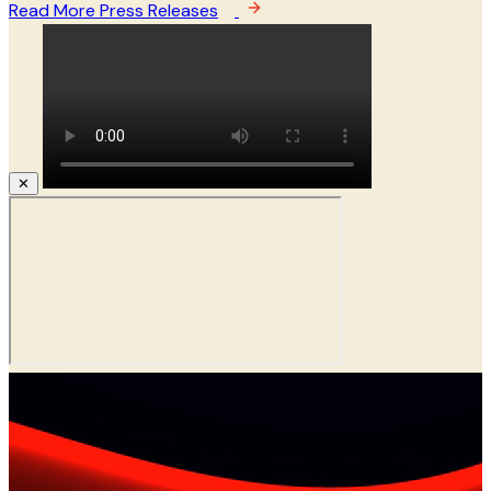
Read More Press Releases
✕