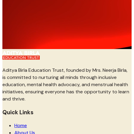
Aditya Birla Education Trust, founded by Mrs. Neerja Birla,
is committed to nurturing all minds through inclusive
education, mental health advocacy, and menstrual health
initiatives, ensuring everyone has the opportunity to learn
and thrive.
Quick Links
Home
About Us