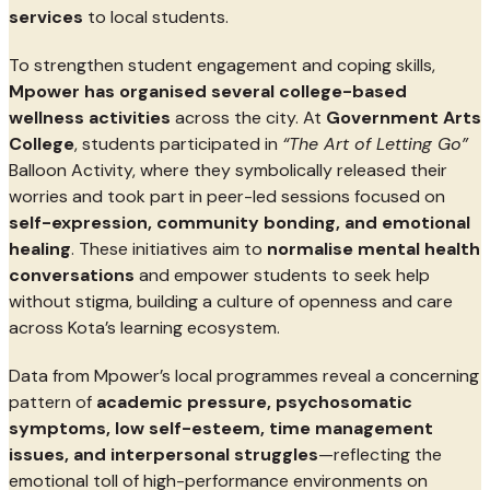
services
to local students.
To strengthen student engagement and coping skills,
Mpower has organised several college-based
wellness activities
across the city. At
Government Arts
College
, students participated in
“The Art of Letting Go”
Balloon Activity, where they symbolically released their
worries and took part in peer-led sessions focused on
self-expression, community bonding, and emotional
healing
. These initiatives aim to
normalise mental health
conversations
and empower students to seek help
without stigma, building a culture of openness and care
across Kota’s learning ecosystem.
Data from Mpower’s local programmes reveal a concerning
pattern of
academic pressure, psychosomatic
symptoms, low self-esteem, time management
issues, and interpersonal struggles
—reflecting the
emotional toll of high-performance environments on