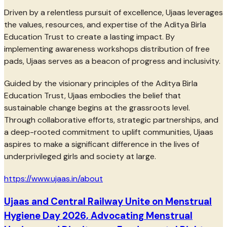
Driven by a relentless pursuit of excellence, Ujaas leverages
the values, resources, and expertise of the Aditya Birla
Education Trust to create a lasting impact. By
implementing awareness workshops distribution of free
pads, Ujaas serves as a beacon of progress and inclusivity.
Guided by the visionary principles of the Aditya Birla
Education Trust, Ujaas embodies the belief that
sustainable change begins at the grassroots level.
Through collaborative efforts, strategic partnerships, and
a deep-rooted commitment to uplift communities, Ujaas
aspires to make a significant difference in the lives of
underprivileged girls and society at large.
https://www.ujaas.in/about
Ujaas and Central Railway Unite on Menstrual
Hygiene Day 2026, Advocating Menstrual