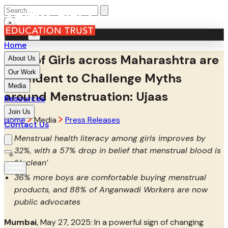
×
MENU
×
Home
94% of Girls across Maharashtra are
About Us
Our Work
Confident to Challenge Myths
Media
around Menstruation: Ujaas
Resources
Join Us
Home
Media
Press Releases
Contact Us
Menstrual health literacy among girls improves by
32%, with a 57% drop in belief that menstrual blood is
‘Unclean’
36% more boys are comfortable buying menstrual
products, and 88% of Anganwadi Workers are now
public advocates
Mumbai
, May 27, 2025: In a powerful sign of changing