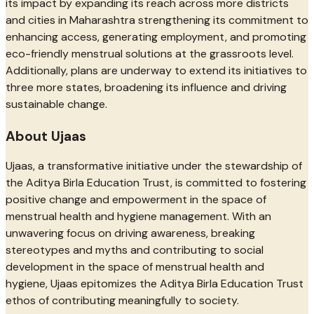
its impact by expanding its reach across more districts
and cities in Maharashtra strengthening its commitment to
enhancing access, generating employment, and promoting
eco-friendly menstrual solutions at the grassroots level.
Additionally, plans are underway to extend its initiatives to
three more states, broadening its influence and driving
sustainable change.
About Ujaas
Ujaas, a transformative initiative under the stewardship of
the Aditya Birla Education Trust, is committed to fostering
positive change and empowerment in the space of
menstrual health and hygiene management. With an
unwavering focus on driving awareness, breaking
stereotypes and myths and contributing to social
development in the space of menstrual health and
hygiene, Ujaas epitomizes the Aditya Birla Education Trust
ethos of contributing meaningfully to society.