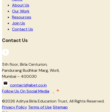
About Us
Our Work
Resources
Join Us
Contact Us
Contact Us
5th floor, Birla Centurion,
Pandurang Budhkar Marg, Worli,
Mumbai – 400030
contact@abet.co.in
Follow Us On Social Media
©
2026
Aditya Birla Education Trust, All Rights Reserved.
Privacy Policy
Terms of Use
Sitemap