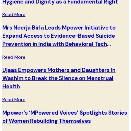
Hygiene and Dignity as a Fundamental Right
Read More
Mrs Neerja Birla Leads Mpower Initiative to
Expand Access to Evidence-Based Suicide
Prevention in India with Behavioral Tech
Institute
Read More
Ujaas Empowers Mothers and Daughters in
Washim to Break the Silence on Menstrual
Health
Read More
Mpower’s ‘MPowered Voices’ Spotlights Stories
of Women Rebuilding Themselves