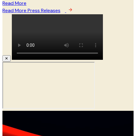
Read More
Read More Press Releases
✕