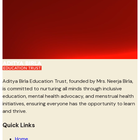
Aditya Birla Education Trust, founded by Mrs. Neerja Birla,
is committed to nurturing all minds through inclusive
education, mental health advocacy, and menstrual health
initiatives, ensuring everyone has the opportunity to learn
and thrive.
Quick Links
Home