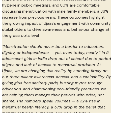
hygiene in public meetings, and 80% are comfortable
discussing menstruation with male family members, a 36%
increase from previous years. These outcomes highlight
the growing impact of Ujaas’s engagement with community
stakeholders to drive awareness and behaviour change at
the grassroots level.
“Menstruation should never be a barrier to education,
dignity, or independence — yet, even today, nearly 1 in 5
adolescent girls in India drop out of school due to period
stigma and lack of access to menstrual products. At
Ujaas, we are changing this reality by standing firmly on
our three pillars: awareness, access, and sustainability. By
giving girls free sanitary pads, busting myths through
education, and championing eco-friendly practices, we
are helping them manage their periods with pride, not
shame. The numbers speak volumes — a 32% rise in
menstrual health literacy, a 57% drop in the belief that