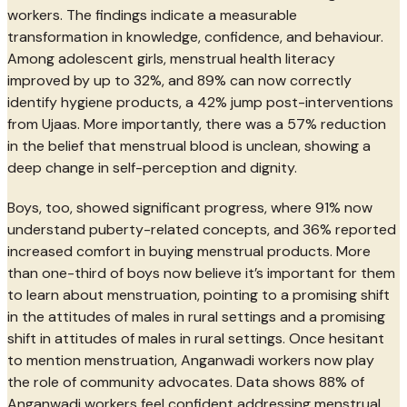
workers. The findings indicate a measurable
transformation in knowledge, confidence, and behaviour.
Among adolescent girls, menstrual health literacy
improved by up to 32%, and 89% can now correctly
identify hygiene products, a 42% jump post-interventions
from Ujaas. More importantly, there was a 57% reduction
in the belief that menstrual blood is unclean, showing a
deep change in self-perception and dignity.
Boys, too, showed significant progress, where 91% now
understand puberty-related concepts, and 36% reported
increased comfort in buying menstrual products. More
than one-third of boys now believe it’s important for them
to learn about menstruation, pointing to a promising shift
in the attitudes of males in rural settings and a promising
shift in attitudes of males in rural settings. Once hesitant
to mention menstruation, Anganwadi workers now play
the role of community advocates. Data shows 88% of
Anganwadi workers feel confident addressing menstrual