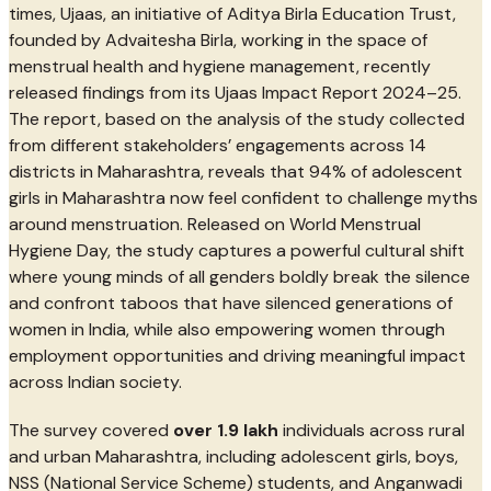
times, Ujaas, an initiative of Aditya Birla Education Trust,
founded by Advaitesha Birla, working in the space of
menstrual health and hygiene management, recently
released findings from its Ujaas Impact Report 2024–25.
The report, based on the analysis of the study collected
from different stakeholders’ engagements across 14
districts in Maharashtra, reveals that 94% of adolescent
girls in Maharashtra now feel confident to challenge myths
around menstruation. Released on World Menstrual
Hygiene Day, the study captures a powerful cultural shift
where young minds of all genders boldly break the silence
and confront taboos that have silenced generations of
women in India, while also empowering women through
employment opportunities and driving meaningful impact
across Indian society.
The survey covered
over 1.9 lakh
individuals across rural
and urban Maharashtra, including adolescent girls, boys,
NSS (National Service Scheme) students, and Anganwadi