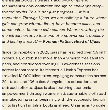
menstrual blood is unclean, and 94% of girls in
Maharashtra now confident enough to challenge deep-
rooted myths. This is not just progress — it is a
revolution. Through Ujaas, we are building a future where
girls can grow without limits, boys become allies, and
communities become safe spaces. We are rewriting the
menstrual narrative into one of empowerment, equality,
and lasting impact.”—
Poonam Patkar, Head of Ujaas
Since its inception in 2021, Ujaas has reached over 5.9 lakh
individuals, distributed more than 4.9 million free sanitary
pads, and conducted over 18,000 awareness sessions
across Maharashtra. Its Menstrual Health Express has
travelled 10,000 kilometres, engaging communities across
25 states and 106 cities. Alongside its education and
outreach efforts, Ujaas is also fostering economic
empowerment through women-led, sustainable cloth pad
manufacturing units, beginning with the successful launch
of its first unit in Jalna. Looking ahead, Ujaas aims to scale